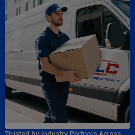
Trusted by Industry Partners Across