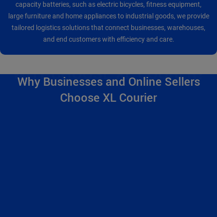
capacity batteries, such as electric bicycles, fitness equipment,
large furniture and home appliances to industrial goods, we provide
tailored logistics solutions that connect businesses, warehouses,
and end customers with efficiency and care.
Why Businesses and Online Sellers
Choose XL Courier