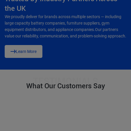
the UK
We proudly deliver for brands across multiple sectors — including
large capacity battery companies, furniture suppliers, gym
equipment distributors, and appliance companies.Our partners
value our reliability, communication, and problem-solving approach.
Learn More
What Our Customers Say