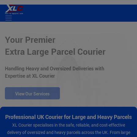
Home
Your Premier
Services
Extra Large Parcel Courier
About Us
Handling Heavy and Oversized Deliveries with
Expertise at XL Courier
Track Your Order
Contact Us
View Our Services
Professional UK Courier for Large and Heavy Parcels
XL Courier specialises in the safe, reliable, and cost-effective
delivery of oversized and heavy parcels across the UK. From large