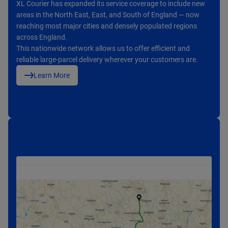
With an average delivery time of 1–3 working days, XL Courier
XL Courier has expanded its service coverage to include new
From oversized parcels to palletised deliveries and returns, we
provides a dependable logistics service that meets the needs
areas in the North East, East, and South of England — now
provide tailored delivery options to suit different product types
of both business and eCommerce partners.
reaching most major cities and densely populated regions
and logistics needs.
Our consistent performance and responsive service have
across England.
Whether for eCommerce platforms, distributors, or retailers,
earned us strong customer satisfaction and positive
This nationwide network allows us to offer efficient and
XL Courier offers safe, efficient, and flexible transportation
feedback across the UK.
reliable large-parcel delivery wherever your customers are.
services.
Learn More
Learn More
Learn More