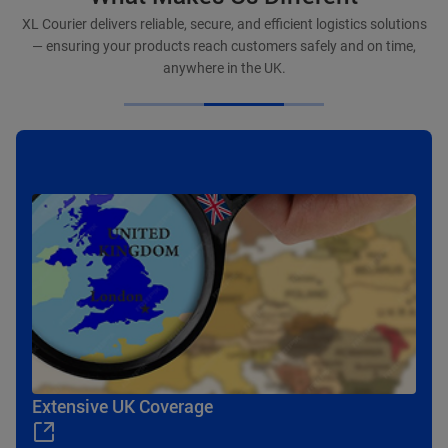
XL Courier delivers reliable, secure, and efficient logistics solutions
— ensuring your products reach customers safely and on time,
anywhere in the UK.
Efficient Delivery
Extensive UK Coverage
Flexible Service Solutions