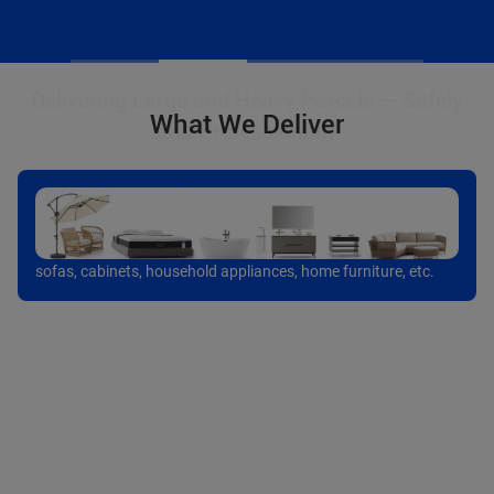
What We Deliver
sofas, cabinets, household appliances, home furniture, etc.