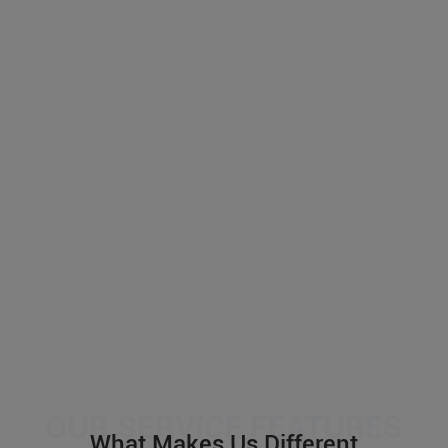
What Makes Us Different